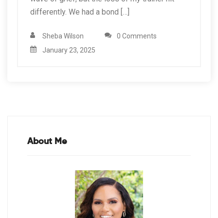
differently. We had a bond […]
Sheba Wilson
0 Comments
January 23, 2025
About Me