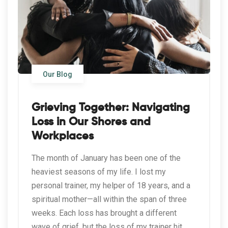
Our Blog
Grieving Together: Navigating
Loss in Our Shores and
Workplaces
The month of January has been one of the
heaviest seasons of my life. I lost my
personal trainer, my helper of 18 years, and a
spiritual mother—all within the span of three
weeks. Each loss has brought a different
wave of grief, but the loss of my trainer hit