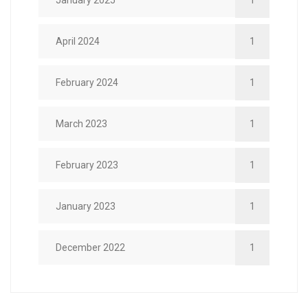
January 2025
1
April 2024
1
February 2024
1
March 2023
1
February 2023
1
January 2023
1
December 2022
1