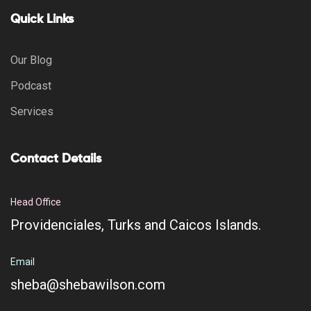
Quick Links
Our Blog
Podcast
Services
Contact Details
Head Office
Providenciales, Turks and Caicos Islands.
Email
sheba@shebawilson.com