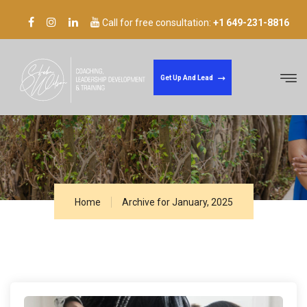
Call for free consultation:
+1 649-231-8816
Welcome to our company
Get Up And Lead
Archive for January 23rd, 2025
Home
Archive for January, 2025