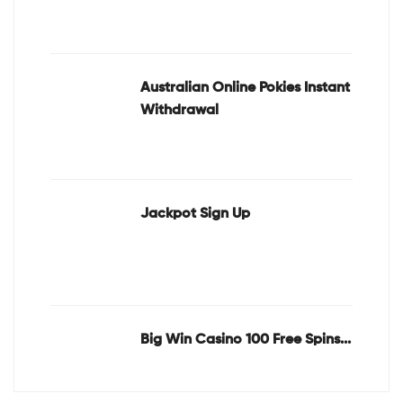
Australian Online Pokies Instant
Withdrawal
Jackpot Sign Up
Big Win Casino 100 Free Spins...