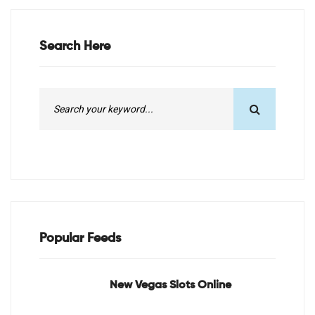
Search Here
Popular Feeds
New Vegas Slots Online