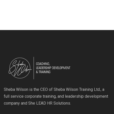
Sheba Wilson is the CEO of Sheba Wilson Training Ltd., a
full service corporate training, and leadership development
company and She LEAD HR Solutions.