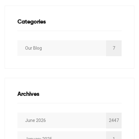
Categories
Our Blog
7
Archives
June 2026
2447