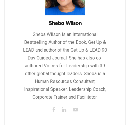
Sheba Wilson
Sheba Wilson is an International
Bestselling Author of the Book, Get Up &
LEAD and author of the Get Up & LEAD 90
Day Guided Journal. She has also co-
authored Voices for Leadership with 39
other global thought leaders. Sheba is a
Human Resources Consultant,
Inspirational Speaker, Leadership Coach,
Corporate Trainer and Facilitator.